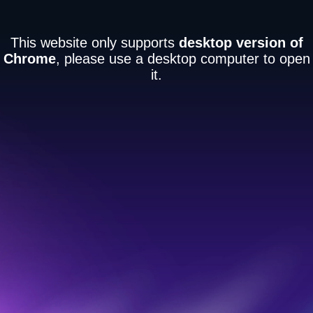
This website only supports
desktop version of
Chrome
, please use a desktop computer to open
it.